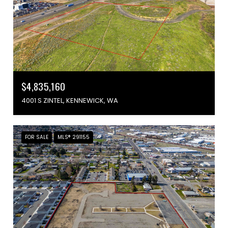
$4,835,160
4001 S ZINTEL, KENNEWICK, WA
FOR SALE
MLS® 291155