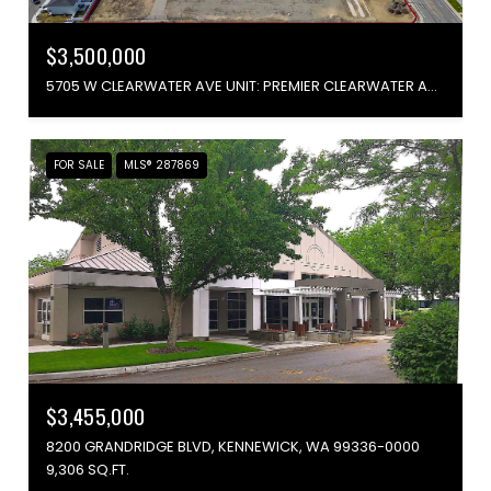
$3,500,000
5705 W CLEARWATER AVE UNIT: PREMIER CLEARWATER AVENUE FRONTAGE, KENNEWICK, WA 99336
FOR SALE
MLS® 287869
$3,455,000
8200 GRANDRIDGE BLVD, KENNEWICK, WA 99336-0000
9,306 SQ.FT.