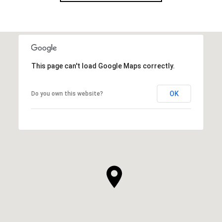
This page can't load Google Maps correctly.
OK
Do you own this website?