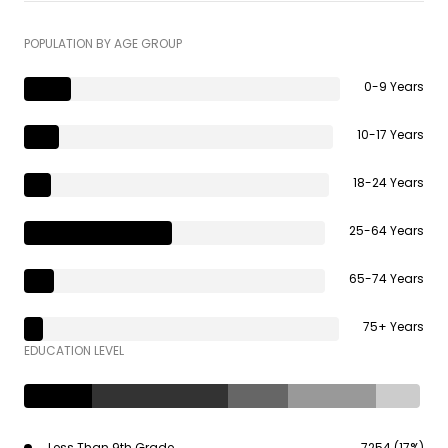
POPULATION BY AGE GROUP
0-9 Years
10-17 Years
18-24 Years
25-64 Years
65-74 Years
75+ Years
EDUCATION LEVEL
Less Than 9th Grade
7254 (17%)