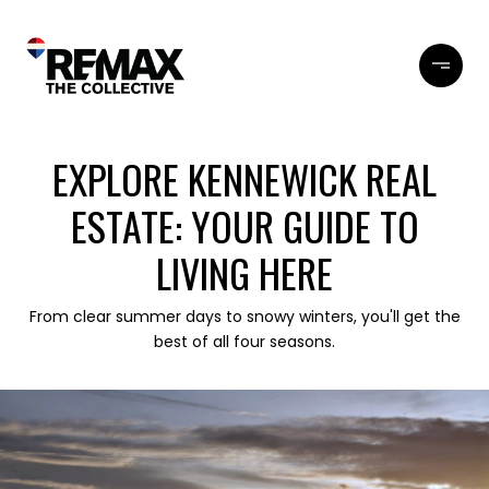
EXPLORE KENNEWICK REAL
ESTATE: YOUR GUIDE TO
LIVING HERE
From clear summer days to snowy winters, you'll get the
best of all four seasons.