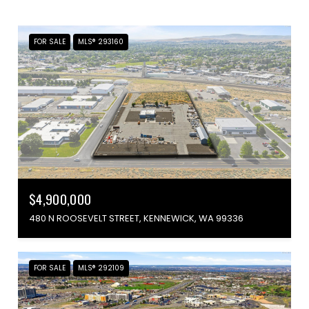
FOR SALE
MLS® 293160
$4,900,000
480 N ROOSEVELT STREET, KENNEWICK, WA 99336
FOR SALE
MLS® 292109