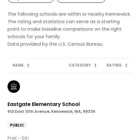
The following schools are within or nearby Kennewick.
The rating and statistics can serve as a starting
point to make baseline comparisons on the right
schools for your family.
NAME
CATEGORY
RATING
Eastgate Elementary School
910 East 10th Avenue, Kennewick, WA, 99336
PUBLIC
PreK - 5th