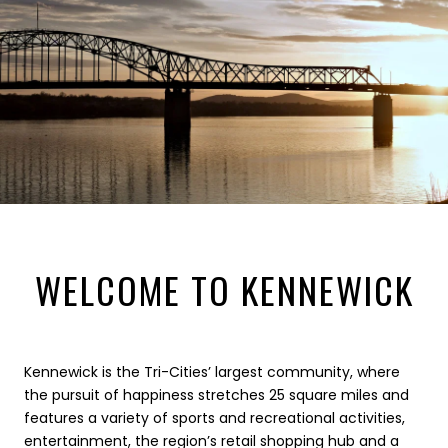
WELCOME TO KENNEWICK
Kennewick is the Tri-Cities’ largest community, where
the pursuit of happiness stretches 25 square miles and
features a variety of sports and recreational activities,
entertainment, the region’s retail shopping hub and a