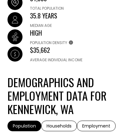
TOTAL POPULATION
35.8 YEARS
MEDIAN AGE
HIGH
POPULATION DENSITY
$35,662
AVERAGE INDIVIDUAL INCOME
DEMOGRAPHICS AND
EMPLOYMENT DATA FOR
KENNEWICK, WA
Population
Households
Employment