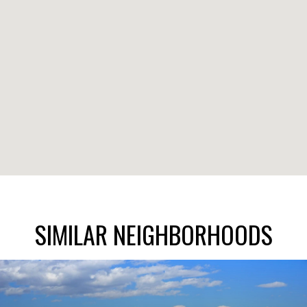
SIMILAR NEIGHBORHOODS