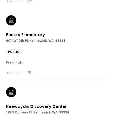
2/5
Fuerza Elementary
6011 W 10th Pl, Kennewick, WA, 99338
PUBLIC
PreK - 5th
1/5
Keewaydin Discovery Center
125 S Conway Pl, Kennewick, WA, 99336