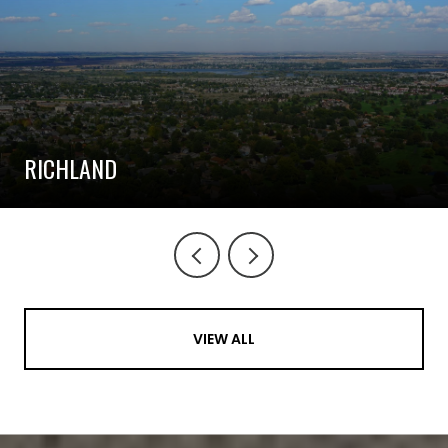
RICHLAND
VIEW ALL