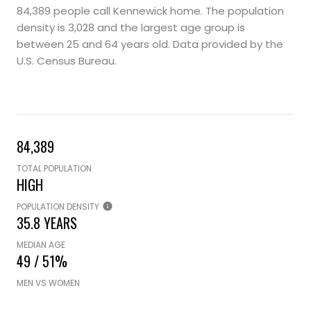
84,389 people call Kennewick home. The population
density is 3,028 and the largest age group is
between 25 and 64 years old.
Data provided by the
U.S. Census Bureau.
84,389
TOTAL POPULATION
HIGH
POPULATION DENSITY
35.8 YEARS
MEDIAN AGE
49 / 51%
MEN VS WOMEN