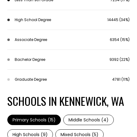
High School Degree
14445 (34%)
Associate Degree
6354 (15%)
Bachelor Degree
9392 (22%)
Graduate Degree
4781 (11%)
SCHOOLS IN KENNEWICK, WA
Primary Schools (
15
)
Middle Schools (
4
)
High Schools (
9
)
Mixed Schools (
5
)