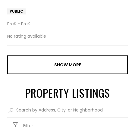
PUBLIC
PreK - PreK
No rating available
SHOW MORE
PROPERTY LISTINGS
Filter