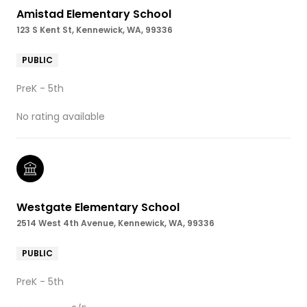
Amistad Elementary School
123 S Kent St, Kennewick, WA, 99336
PUBLIC
PreK - 5th
No rating available
Westgate Elementary School
2514 West 4th Avenue, Kennewick, WA, 99336
PUBLIC
PreK - 5th