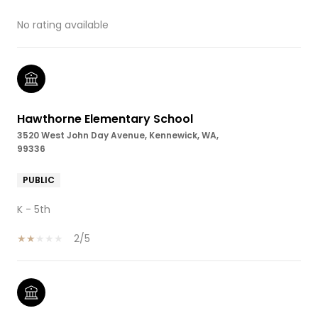
No rating available
Hawthorne Elementary School
3520 West John Day Avenue, Kennewick, WA,
99336
PUBLIC
K - 5th
2/5