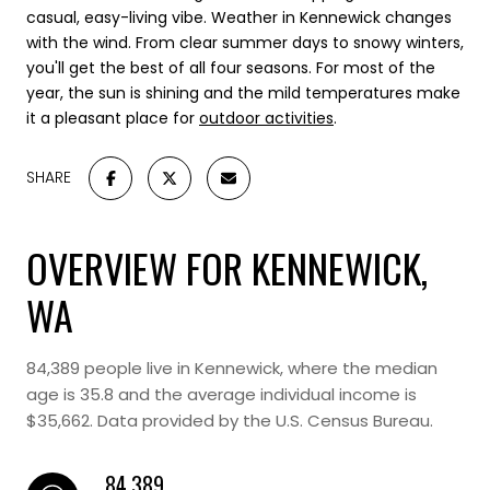
casual, easy-living vibe.
Weather in Kennewick changes
with the wind. From clear summer days to snowy winters,
you'll get the best of all four seasons. For most of the
year, the sun is shining and the mild temperatures make
it a pleasant place for
outdoor activities
.
SHARE
OVERVIEW FOR KENNEWICK,
WA
84,389 people live in Kennewick, where the median
age is 35.8 and the average individual income is
$35,662. Data provided by the U.S. Census Bureau.
84,389