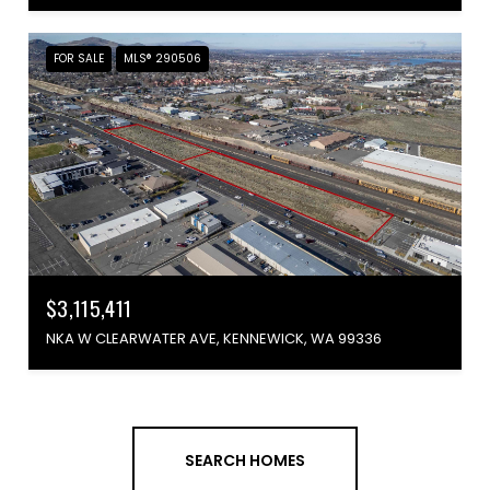
FOR SALE
MLS® 290506
$3,115,411
NKA W CLEARWATER AVE, KENNEWICK, WA 99336
SEARCH HOMES