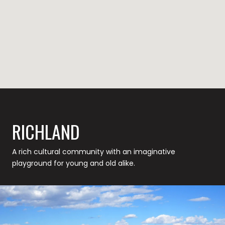
RICHLAND
A rich cultural community with an imaginative
playground for young and old alike.