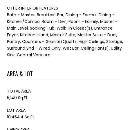
OTHER INTERIOR FEATURES
Bath - Master, Breakfast Bar, Dining - Formal, Dining -
Kitchen/Combo, Room - Den, Room - Family, Master -
Main Level, Soaking Tub, Walk-In Closet(s), Entrance
Foyer, Kitchen Island, Master Suite, Master Suite - Dual,
Pantry, Counters - Granite/Quartz, High Ceilings, Storage,
Surround Snd - Wired Only, Wet Bar, Ceiling Fan(s), Utility
Sink, Central Vacuum
AREA & LOT
TOTAL AREA
5,140 Sq.Ft.
LOT AREA
10,454.4 Sq.Ft.
LIVING AREA