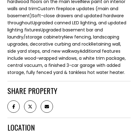
hardwood floors on the main levelNew paint on interior
walls and trimCustom fireplace updates (main and
basement)Soft-close drawers and updated hardware
throughoutUpgraded canned LED lighting, and updated
lighting fixturesUpgraded basement bar and
laundry/storage cabinetryNew fencing, landscaping
upgrades, decorative curbing and rockRetaining wall,
side yard steps, and new walkwayAdditional features
include wood-wrapped windows, a white trim package,
central vacuum, a finished 3-car garage with added
storage, fully fenced yard & tankless hot water heater.
SHARE PROPERTY
LOCATION