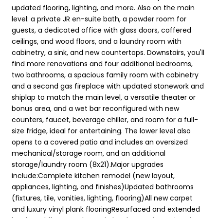
updated flooring, lighting, and more. Also on the main
level: a private JR en-suite bath, a powder room for
guests, a dedicated office with glass doors, coffered
ceilings, and wood floors, and a laundry room with
cabinetry, a sink, and new countertops. Downstairs, you'll
find more renovations and four additional bedrooms,
two bathrooms, a spacious family room with cabinetry
and a second gas fireplace with updated stonework and
shiplap to match the main level, a versatile theater or
bonus area, and a wet bar reconfigured with new
counters, faucet, beverage chiller, and room for a full-
size fridge, ideal for entertaining. The lower level also
opens to a covered patio and includes an oversized
mechanical/storage room, and an additional
storage/laundry room (8x21).Major upgrades
include:Complete kitchen remodel (new layout,
appliances, lighting, and finishes)Updated bathrooms
(fixtures, tile, vanities, lighting, flooring)All new carpet
and luxury vinyl plank flooringResurfaced and extended