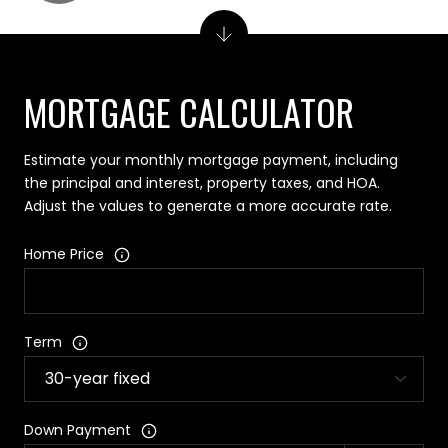
MORTGAGE CALCULATOR
Estimate your monthly mortgage payment, including
the principal and interest, property taxes, and HOA.
Adjust the values to generate a more accurate rate.
Home Price
Term
Down Payment