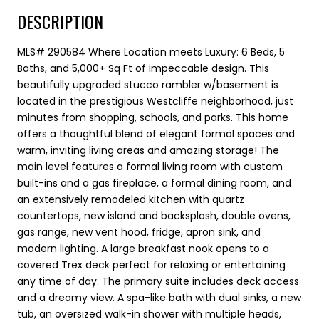
DESCRIPTION
MLS# 290584 Where Location meets Luxury: 6 Beds, 5
Baths, and 5,000+ Sq Ft of impeccable design. This
beautifully upgraded stucco rambler w/basement is
located in the prestigious Westcliffe neighborhood, just
minutes from shopping, schools, and parks. This home
offers a thoughtful blend of elegant formal spaces and
warm, inviting living areas and amazing storage! The
main level features a formal living room with custom
built-ins and a gas fireplace, a formal dining room, and
an extensively remodeled kitchen with quartz
countertops, new island and backsplash, double ovens,
gas range, new vent hood, fridge, apron sink, and
modern lighting. A large breakfast nook opens to a
covered Trex deck perfect for relaxing or entertaining
any time of day. The primary suite includes deck access
and a dreamy view. A spa-like bath with dual sinks, a new
tub, an oversized walk-in shower with multiple heads,