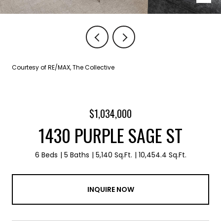
Courtesy of RE/MAX, The Collective
$1,034,000
1430 PURPLE SAGE ST
6 Beds
5 Baths
5,140 Sq.Ft.
10,454.4 Sq.Ft.
INQUIRE NOW