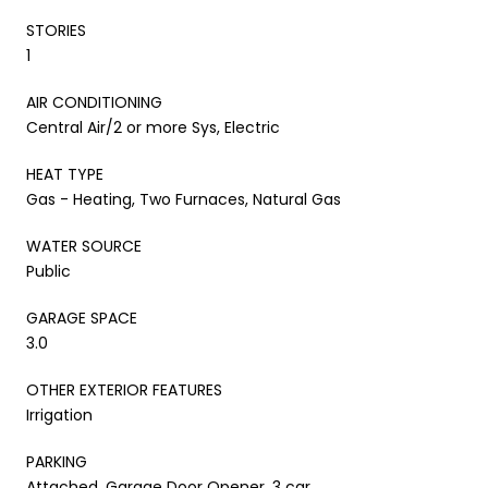
STORIES
1
AIR CONDITIONING
Central Air/2 or more Sys, Electric
HEAT TYPE
Gas - Heating, Two Furnaces, Natural Gas
WATER SOURCE
Public
GARAGE SPACE
3.0
OTHER EXTERIOR FEATURES
Irrigation
PARKING
Attached, Garage Door Opener, 3 car