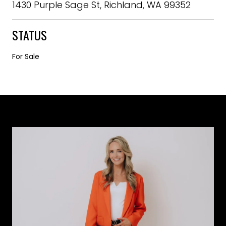
1430 Purple Sage St, Richland, WA 99352
STATUS
For Sale