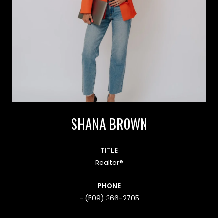
SHANA BROWN
TITLE
Realtor®
PHONE
(509) 366-2705