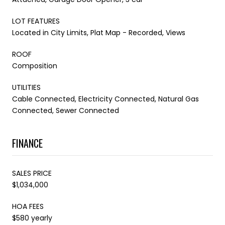
LOT FEATURES
Located in City Limits, Plat Map - Recorded, Views
ROOF
Composition
UTILITIES
Cable Connected, Electricity Connected, Natural Gas
Connected, Sewer Connected
FINANCE
SALES PRICE
$1,034,000
HOA FEES
$580 yearly