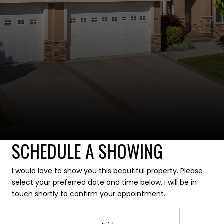
SCHEDULE A SHOWING
I would love to show you this beautiful property. Please
select your preferred date and time below. I will be in
touch shortly to confirm your appointment.