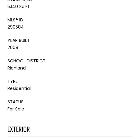
5,140 Sq.Ft.
MLS® ID
290584
YEAR BUILT
2008
SCHOOL DISTRICT
Richland
TYPE
Residential
STATUS
For Sale
EXTERIOR