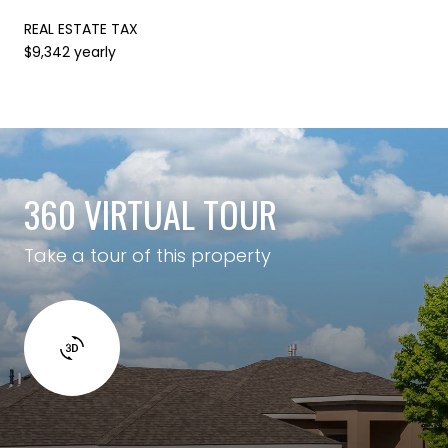
REAL ESTATE TAX
$9,342 yearly
360 VIRTUAL TOUR
Take a tour of this property