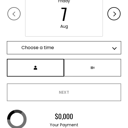
Friday
7
Aug
Choose a time
Meeting Type
NEXT
$0,000
Your Payment