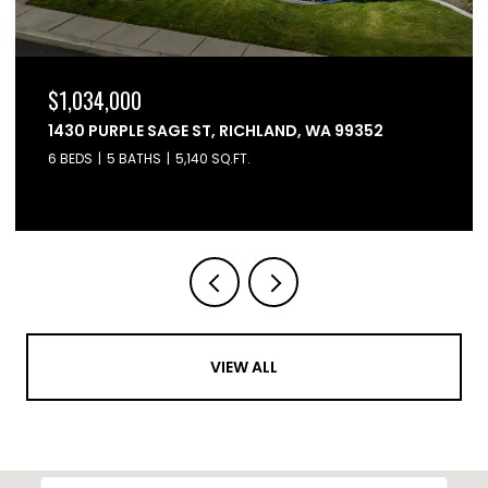
$864,900
6603 WHETSTONE DRIVE, PASCO, WA 99301
4 BEDS
3 BATHS
2,595 SQ.FT.
VIEW ALL