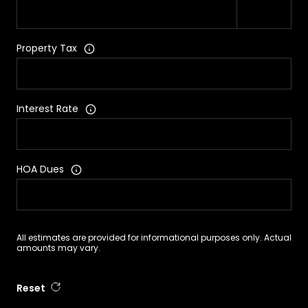
Property Tax
Interest Rate
HOA Dues
All estimates are provided for informational purposes only. Actual
amounts may vary.
Reset