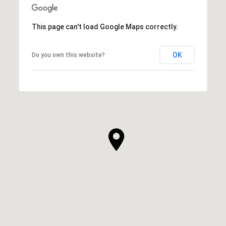
This page can't load Google Maps correctly.
OK
Do you own this website?