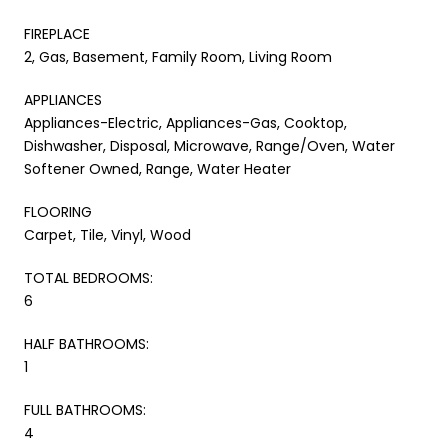
FIREPLACE
2, Gas, Basement, Family Room, Living Room
APPLIANCES
Appliances-Electric, Appliances-Gas, Cooktop,
Dishwasher, Disposal, Microwave, Range/Oven, Water
Softener Owned, Range, Water Heater
FLOORING
Carpet, Tile, Vinyl, Wood
TOTAL BEDROOMS:
6
HALF BATHROOMS:
1
FULL BATHROOMS:
4