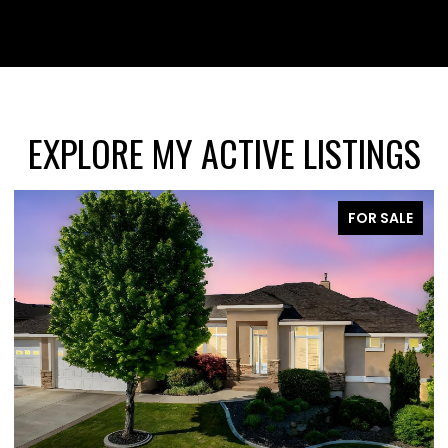
EXPLORE MY ACTIVE LISTINGS
FOR SALE