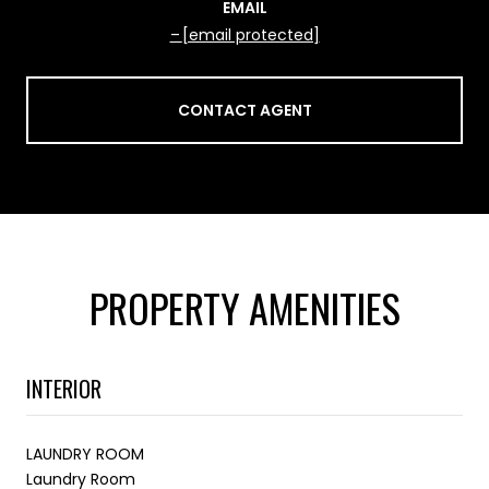
EMAIL
[email protected]
CONTACT AGENT
PROPERTY AMENITIES
INTERIOR
LAUNDRY ROOM
Laundry Room