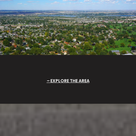
EXPLORE THE AREA