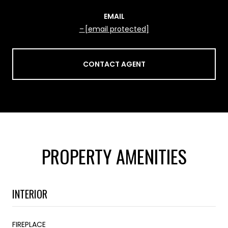
EMAIL
[email protected]
CONTACT AGENT
PROPERTY AMENITIES
INTERIOR
FIREPLACE