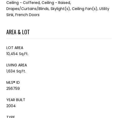
Ceiling - Coffered, Ceiling - Raised,
Drapes/Curtains/Blinds, Skylight(s), Ceiling Fan(s), Utility
Sink, French Doors
AREA & LOT
LOT AREA
10,454 Sq.Ft.
LIVING AREA
1,634 Sq.Ft.
MLS® ID
256759
YEAR BUILT
2004
TYPE