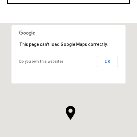
This page can't load Google Maps correctly.
OK
Do you own this website?