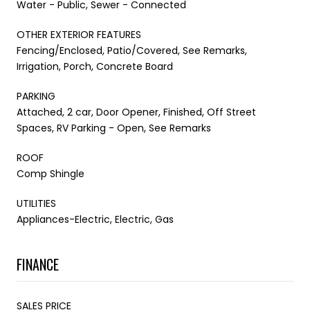
Water - Public, Sewer - Connected
OTHER EXTERIOR FEATURES
Fencing/Enclosed, Patio/Covered, See Remarks,
Irrigation, Porch, Concrete Board
PARKING
Attached, 2 car, Door Opener, Finished, Off Street
Spaces, RV Parking - Open, See Remarks
ROOF
Comp Shingle
UTILITIES
Appliances-Electric, Electric, Gas
FINANCE
SALES PRICE