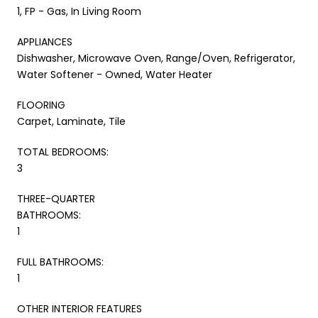
1, FP - Gas, In Living Room
APPLIANCES
Dishwasher, Microwave Oven, Range/Oven, Refrigerator,
Water Softener - Owned, Water Heater
FLOORING
Carpet, Laminate, Tile
TOTAL BEDROOMS:
3
THREE-QUARTER
BATHROOMS:
1
FULL BATHROOMS:
1
OTHER INTERIOR FEATURES