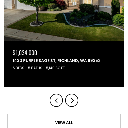
$864,900
6603 WHETSTONE DRIVE, PASCO, WA 99301
4 BEDS
3 BATHS
2,595 SQ.FT.
VIEW ALL