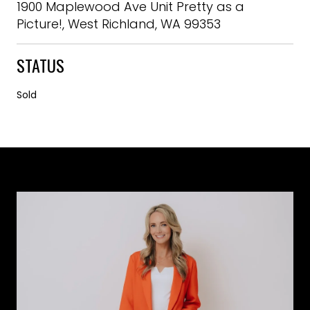
1900 Maplewood Ave Unit Pretty as a
Picture!, West Richland, WA 99353
STATUS
Sold