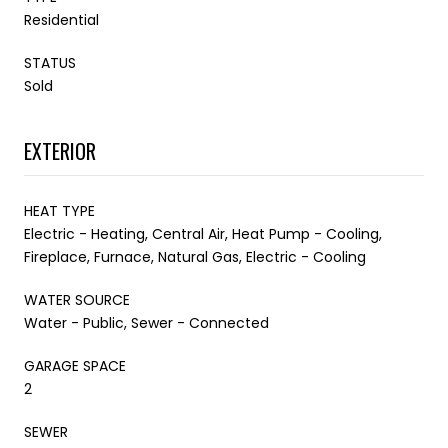
Residential
STATUS
Sold
EXTERIOR
HEAT TYPE
Electric - Heating, Central Air, Heat Pump - Cooling,
Fireplace, Furnace, Natural Gas, Electric - Cooling
WATER SOURCE
Water - Public, Sewer - Connected
GARAGE SPACE
2
SEWER