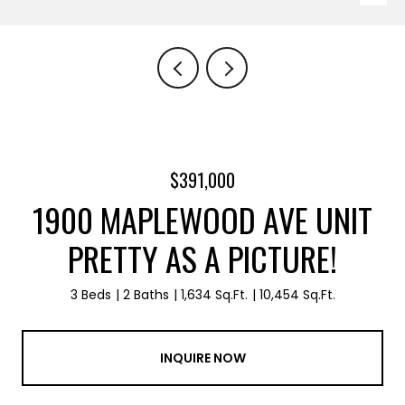
$391,000
1900 MAPLEWOOD AVE UNIT
PRETTY AS A PICTURE!
3 Beds
2 Baths
1,634 Sq.Ft.
10,454 Sq.Ft.
INQUIRE NOW