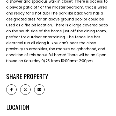
a shower and spacious walk in closet. There is access to
a private patio off of the master bedroom, that is wired
and ready for a hot tub! The park like back yard has a
designated ares for an above ground pool or could be
used as a fire pit location. There is a large covered patio
on the south side of the home just off the dining room,
perfect for outdoor entertaining. The fence line has
electrical run all along it. You can't beat the close
proximity to amenities, the mature neighborhood, and
condition of this beautiful home! There will be an Open
House on Saturday 9/25 from 10:00am- 2:00pm.
SHARE PROPERTY
LOCATION