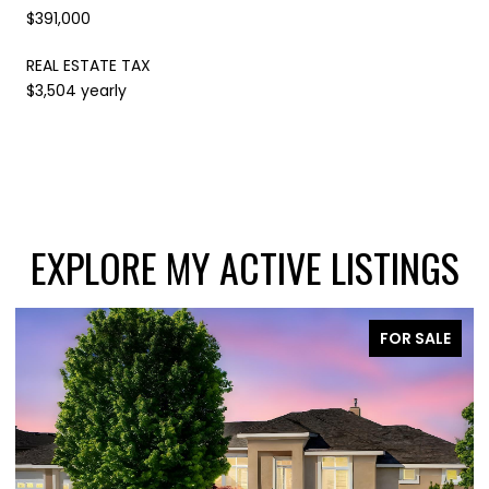
$391,000
REAL ESTATE TAX
$3,504 yearly
EXPLORE MY ACTIVE LISTINGS
E
FOR SALE