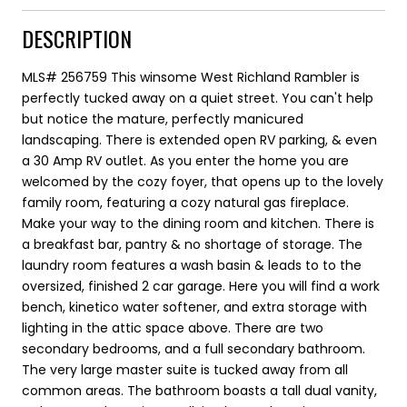
DESCRIPTION
MLS# 256759 This winsome West Richland Rambler is
perfectly tucked away on a quiet street. You can't help
but notice the mature, perfectly manicured
landscaping. There is extended open RV parking, & even
a 30 Amp RV outlet. As you enter the home you are
welcomed by the cozy foyer, that opens up to the lovely
family room, featuring a cozy natural gas fireplace.
Make your way to the dining room and kitchen. There is
a breakfast bar, pantry & no shortage of storage. The
laundry room features a wash basin & leads to to the
oversized, finished 2 car garage. Here you will find a work
bench, kinetico water softener, and extra storage with
lighting in the attic space above. There are two
secondary bedrooms, and a full secondary bathroom.
The very large master suite is tucked away from all
common areas. The bathroom boasts a tall dual vanity,