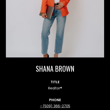
SHANA BROWN
TITLE
Realtor®
PHONE
(509) 366-2705