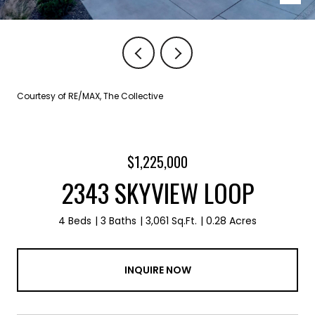
Courtesy of RE/MAX, The Collective
$1,225,000
2343 SKYVIEW LOOP
4 Beds
3 Baths
3,061 Sq.Ft.
0.28 Acres
INQUIRE NOW