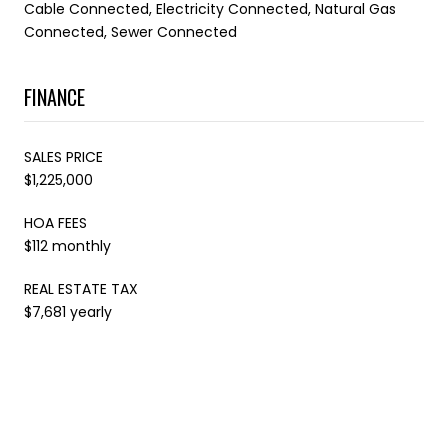
Cable Connected, Electricity Connected, Natural Gas
Connected, Sewer Connected
FINANCE
SALES PRICE
$1,225,000
HOA FEES
$112 monthly
REAL ESTATE TAX
$7,681 yearly