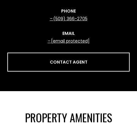
PHONE
(509) 366-2705
EMAIL
[email protected]
CONTACT AGENT
PROPERTY AMENITIES