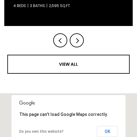
4 BEDS
3 BATHS
2,595 SQ.FT.
VIEW ALL
This page can't load Google Maps correctly.
OK
Do you own this website?