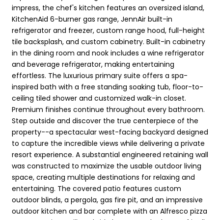
impress, the chef's kitchen features an oversized island,
KitchenAid 6-burner gas range, JennAir built-in
refrigerator and freezer, custom range hood, full-height
tile backsplash, and custom cabinetry. Built-in cabinetry
in the dining room and nook includes a wine refrigerator
and beverage refrigerator, making entertaining
effortless. The luxurious primary suite offers a spa-
inspired bath with a free standing soaking tub, floor-to-
ceiling tiled shower and customized walk-in closet.
Premium finishes continue throughout every bathroom.
Step outside and discover the true centerpiece of the
property--a spectacular west-facing backyard designed
to capture the incredible views while delivering a private
resort experience. A substantial engineered retaining wall
was constructed to maximize the usable outdoor living
space, creating multiple destinations for relaxing and
entertaining. The covered patio features custom
outdoor blinds, a pergola, gas fire pit, and an impressive
outdoor kitchen and bar complete with an Alfresco pizza