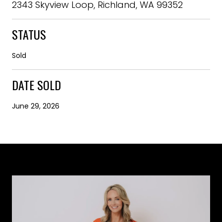
2343 Skyview Loop, Richland, WA 99352
STATUS
Sold
DATE SOLD
June 29, 2026