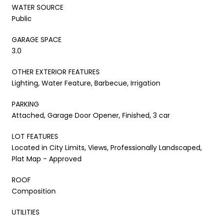
WATER SOURCE
Public
GARAGE SPACE
3.0
OTHER EXTERIOR FEATURES
Lighting, Water Feature, Barbecue, Irrigation
PARKING
Attached, Garage Door Opener, Finished, 3 car
LOT FEATURES
Located in City Limits, Views, Professionally Landscaped,
Plat Map - Approved
ROOF
Composition
UTILITIES