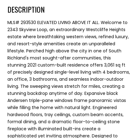
DESCRIPTION
MLS# 293530 ELEVATED LIVING ABOVE IT ALL. Welcome to
2343 Skyview Loop, an extraordinary Westcliffe Heights
estate where breathtaking western views, refined luxury,
and resort-style amenities create an unparalleled
lifestyle. Perched high above the city in one of South
Richland's most sought-after communities, this
stunning 2021 custom-built residence offers 3,061 sq ft
of precisely designed single-level living with 4 bedrooms,
an office, 3 bathrooms, and seamless indoor-outdoor
living. The sweeping views stretch for miles, creating a
stunning backdrop anytime of day. Expansive black
Andersen triple-pane windows frame panoramic vistas
while filling the home with natural light. Engineered
hardwood floors, tray ceilings, custom beam accents,
formal dining, and a dramatic floor-to-ceiling stone
fireplace with illuminated built-ins create a
sophisticated yet inviting atmosphere. Designed to