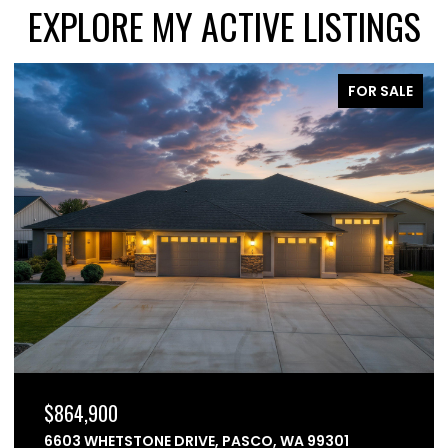
EXPLORE MY ACTIVE LISTINGS
FOR SALE
$864,900
6603 WHETSTONE DRIVE, PASCO, WA 99301