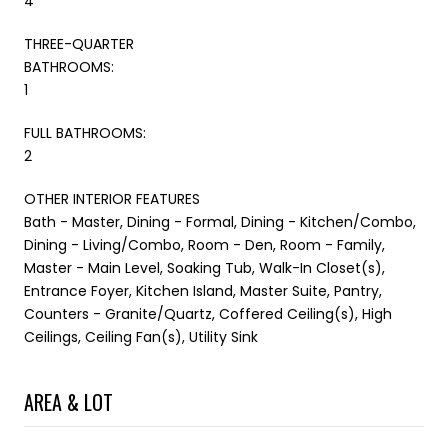
4
THREE-QUARTER
BATHROOMS:
1
FULL BATHROOMS:
2
OTHER INTERIOR FEATURES
Bath - Master, Dining - Formal, Dining - Kitchen/Combo,
Dining - Living/Combo, Room - Den, Room - Family,
Master - Main Level, Soaking Tub, Walk-In Closet(s),
Entrance Foyer, Kitchen Island, Master Suite, Pantry,
Counters - Granite/Quartz, Coffered Ceiling(s), High
Ceilings, Ceiling Fan(s), Utility Sink
AREA & LOT