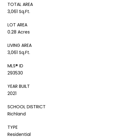
TOTAL AREA
3,061 Sq.Ft.
LOT AREA
0.28 Acres
LIVING AREA
3,061 Sq.Ft.
MLS® ID
293530
YEAR BUILT
2021
SCHOOL DISTRICT
Richland
TYPE
Residential