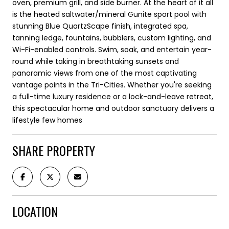
oven, premium grill, and side burner. At the heart of it all
is the heated saltwater/mineral Gunite sport pool with
stunning Blue QuartzScape finish, integrated spa,
tanning ledge, fountains, bubblers, custom lighting, and
Wi-Fi-enabled controls. Swim, soak, and entertain year-
round while taking in breathtaking sunsets and
panoramic views from one of the most captivating
vantage points in the Tri-Cities. Whether you're seeking
a full-time luxury residence or a lock-and-leave retreat,
this spectacular home and outdoor sanctuary delivers a
lifestyle few homes
SHARE PROPERTY
LOCATION