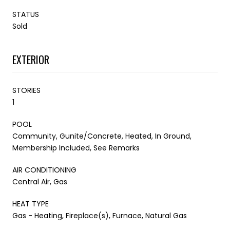
STATUS
Sold
EXTERIOR
STORIES
1
POOL
Community, Gunite/Concrete, Heated, In Ground,
Membership Included, See Remarks
AIR CONDITIONING
Central Air, Gas
HEAT TYPE
Gas - Heating, Fireplace(s), Furnace, Natural Gas