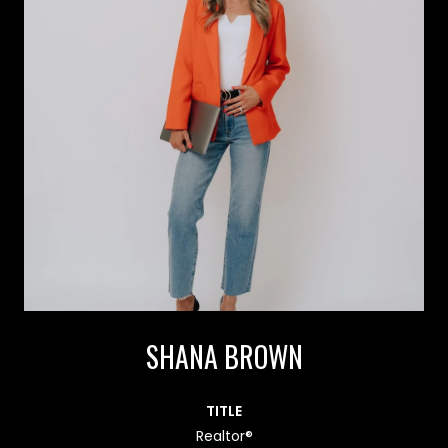
SHANA BROWN
TITLE
Realtor®