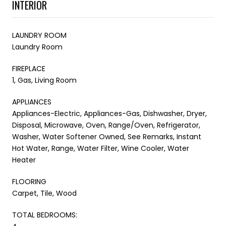
INTERIOR
LAUNDRY ROOM
Laundry Room
FIREPLACE
1, Gas, Living Room
APPLIANCES
Appliances-Electric, Appliances-Gas, Dishwasher, Dryer,
Disposal, Microwave, Oven, Range/Oven, Refrigerator,
Washer, Water Softener Owned, See Remarks, Instant
Hot Water, Range, Water Filter, Wine Cooler, Water
Heater
FLOORING
Carpet, Tile, Wood
TOTAL BEDROOMS: