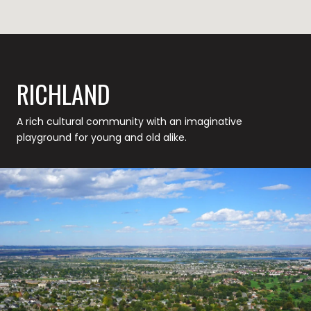
RICHLAND
A rich cultural community with an imaginative
playground for young and old alike.