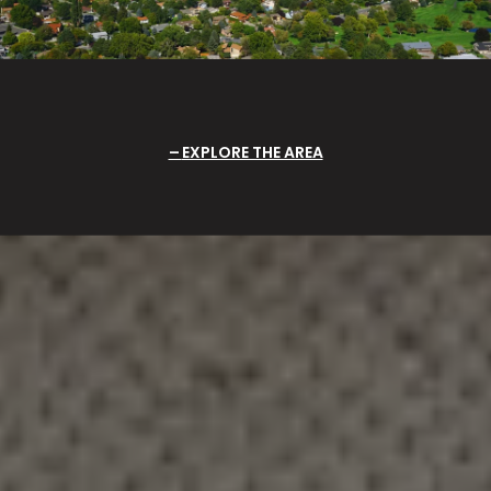
EXPLORE THE AREA