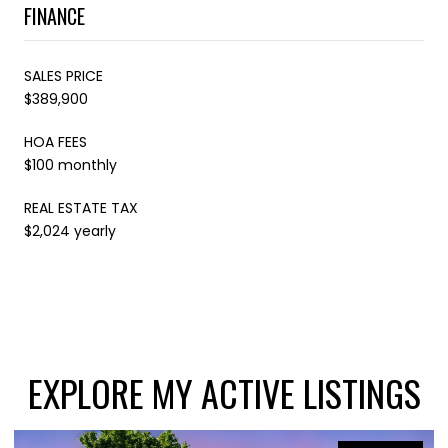
FINANCE
SALES PRICE
$389,900
HOA FEES
$100 monthly
REAL ESTATE TAX
$2,024 yearly
EXPLORE MY ACTIVE LISTINGS