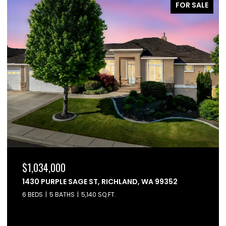
FOR SALE
$864,900
6603 WHETSTONE DRIVE, PASCO, WA 99301
4 BEDS
3 BATHS
2,595 SQ.FT.