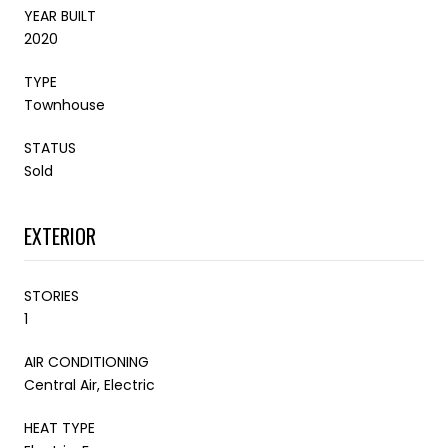
YEAR BUILT
2020
TYPE
Townhouse
STATUS
Sold
EXTERIOR
STORIES
1
AIR CONDITIONING
Central Air, Electric
HEAT TYPE