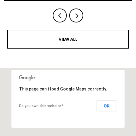
VIEW ALL
This page can't load Google Maps correctly.
OK
Do you own this website?