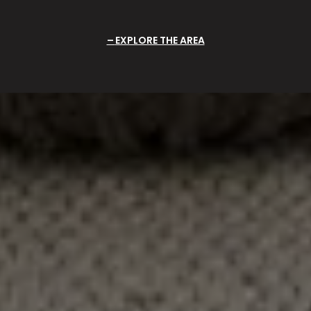
EXPLORE THE AREA