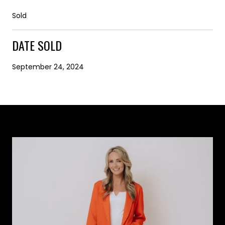
Sold
DATE SOLD
September 24, 2024