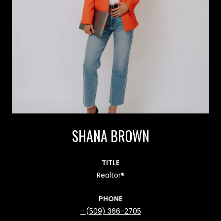
SHANA BROWN
TITLE
Realtor®
PHONE
(509) 366-2705