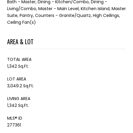
Bath - Master, Dining - Kitchen/Combo, Dining -
Living/Combo, Master - Main Level, Kitchen Island, Master
Suite, Pantry, Counters - Granite/Quartz, High Ceilings,
Ceiling Fan(s)
AREA & LOT
TOTAL AREA
1,342 Sq.Ft.
LOT AREA
3,049.2 Sq.Ft.
LIVING AREA
1,342 Sq.Ft.
MLS® ID
277361