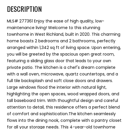
DESCRIPTION
MLS# 277361 Enjoy the ease of high quality, low-
maintenance living! Welcome to this stunning
townhome in West Richland, built in 2020. This charming
home boasts 2 bedrooms and 2 bathrooms, perfectly
arranged within 1,342 sq ft of living space. Upon entering,
you will be greeted by the spacious open great room,
featuring a sliding glass door that leads to your own
private patio. The kitchen is a chef's dream complete
with a wall oven, microwave, quartz countertops, and a
full tile backsplash and soft close doors and drawers.
Large windows flood the interior with natural light,
highlighting the open spaces, wood wrapped doors, and
tall baseboard trim. With thoughtful design and careful
attention to detail, this residence offers a perfect blend
of comfort and sophistication.The kitchen seamlessly
flows into the dining nook, complete with a pantry closet
for all your storage needs. This 4-year-old townhome