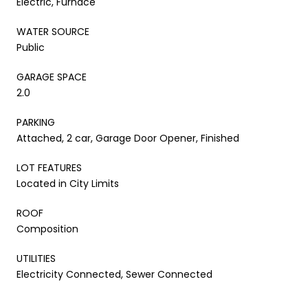
Electric, Furnace
WATER SOURCE
Public
GARAGE SPACE
2.0
PARKING
Attached, 2 car, Garage Door Opener, Finished
LOT FEATURES
Located in City Limits
ROOF
Composition
UTILITIES
Electricity Connected, Sewer Connected