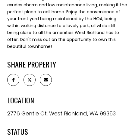
exudes charm and low maintenance living, making it the
perfect place to call home. Enjoy the convenience of
your front yard being maintained by the HOA, being
within walking distance to a lovely park, all while still
being close to all the amenities West Richland has to
offer. Don't miss out on the opportunity to own this
beautiful townhome!
SHARE PROPERTY
LOCATION
2776 Gentle Ct, West Richland, WA 99353
STATUS