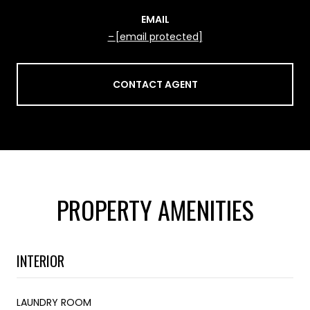
EMAIL
[email protected]
CONTACT AGENT
PROPERTY AMENITIES
INTERIOR
LAUNDRY ROOM