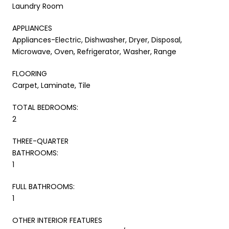
Laundry Room
APPLIANCES
Appliances-Electric, Dishwasher, Dryer, Disposal,
Microwave, Oven, Refrigerator, Washer, Range
FLOORING
Carpet, Laminate, Tile
TOTAL BEDROOMS:
2
THREE-QUARTER
BATHROOMS:
1
FULL BATHROOMS:
1
OTHER INTERIOR FEATURES