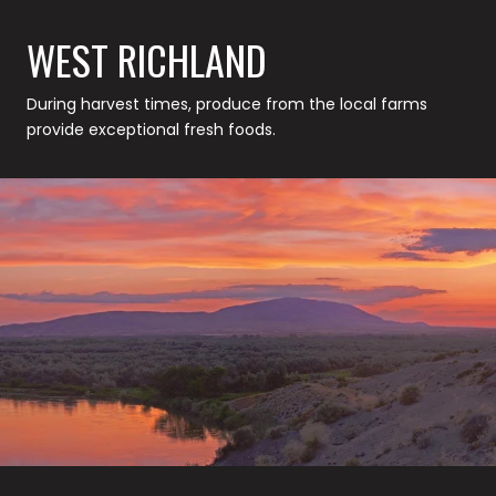
WEST RICHLAND
During harvest times, produce from the local farms
provide exceptional fresh foods.