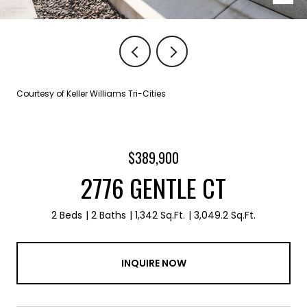
Courtesy of Keller Williams Tri-Cities
$389,900
2776 GENTLE CT
2 Beds
2 Baths
1,342 Sq.Ft.
3,049.2 Sq.Ft.
INQUIRE NOW