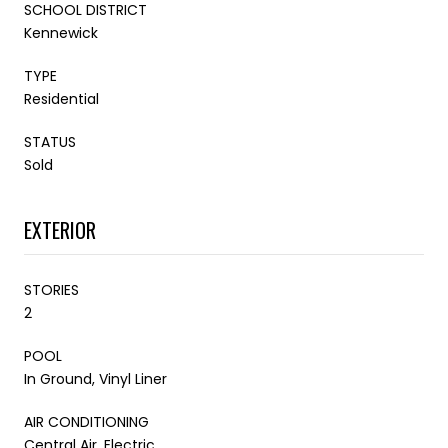
SCHOOL DISTRICT
Kennewick
TYPE
Residential
STATUS
Sold
EXTERIOR
STORIES
2
POOL
In Ground, Vinyl Liner
AIR CONDITIONING
Central Air, Electric