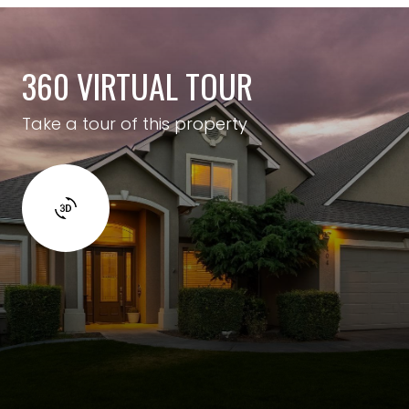
360 VIRTUAL TOUR
Take a tour of this property