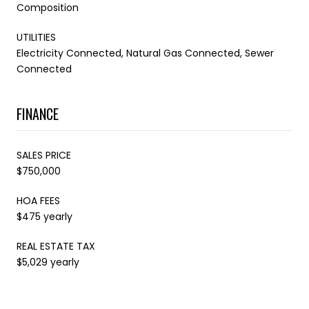
Composition
UTILITIES
Electricity Connected, Natural Gas Connected, Sewer
Connected
FINANCE
SALES PRICE
$750,000
HOA FEES
$475 yearly
REAL ESTATE TAX
$5,029 yearly