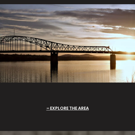
EXPLORE THE AREA