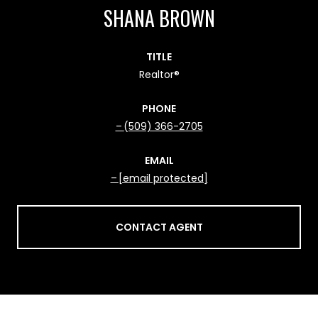
SHANA BROWN
TITLE
Realtor®
PHONE
(509) 366-2705
EMAIL
[email protected]
CONTACT AGENT