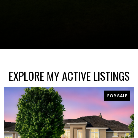
EXPLORE MY ACTIVE LISTINGS
FOR SALE