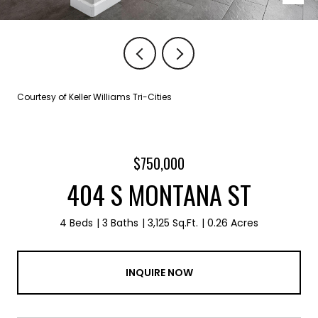
Courtesy of Keller Williams Tri-Cities
$750,000
404 S MONTANA ST
4 Beds
3 Baths
3,125 Sq.Ft.
0.26 Acres
INQUIRE NOW