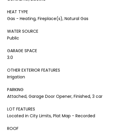
HEAT TYPE
Gas - Heating, Fireplace(s), Natural Gas
WATER SOURCE
Public
GARAGE SPACE
3.0
OTHER EXTERIOR FEATURES
Irrigation
PARKING
Attached, Garage Door Opener, Finished, 3 car
LOT FEATURES
Located in City Limits, Plat Map - Recorded
ROOF