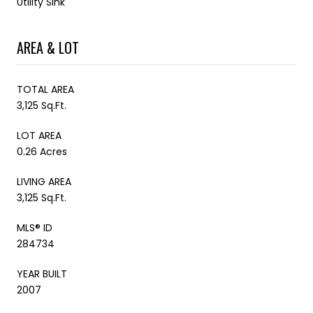
Utility Sink
AREA & LOT
TOTAL AREA
3,125 Sq.Ft.
LOT AREA
0.26 Acres
LIVING AREA
3,125 Sq.Ft.
MLS® ID
284734
YEAR BUILT
2007