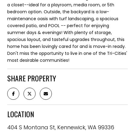
a closet--ideal for a playroom, media room, or 5th
bedroom option. Outside, the backyard is a low-
maintenance oasis with turf landscaping, a spacious
covered patio, and POOL -- perfect for enjoying
summer days & evenings! With plenty of storage,
spacious layout, and tasteful upgrades throughout, this
home has been lovingly cared for and is move-in ready.
Don't miss the opportunity to live in one of the Tri-Cities'
most desirable communities!
SHARE PROPERTY
LOCATION
404 S Montana St, Kennewick, WA 99336