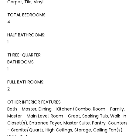
Carpet, Tile, Vinyl
TOTAL BEDROOMS:
4
HALF BATHROOMS:
1
THREE-QUARTER
BATHROOMS:
1
FULL BATHROOMS:
2
OTHER INTERIOR FEATURES
Bath - Master, Dining - Kitchen/Combo, Room - Family,
Master - Main Level, Room - Great, Soaking Tub, Walk-In
Closet(s), Entrance Foyer, Master Suite, Pantry, Counters
- Granite/Quartz, High Ceilings, Storage, Ceiling Fan(s),