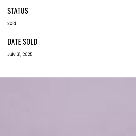
STATUS
Sold
DATE SOLD
July 31, 2025