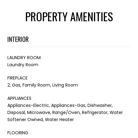
PROPERTY AMENITIES
INTERIOR
LAUNDRY ROOM
Laundry Room
FIREPLACE
2, Gas, Family Room, Living Room
APPLIANCES
Appliances-Electric, Appliances-Gas, Dishwasher,
Disposal, Microwave, Range/Oven, Refrigerator, Water
Softener Owned, Water Heater
FLOORING