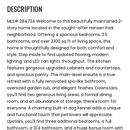
DESCRIPTION
MLS# 284734 Welcome to this beautifully maintained 2-
story home located in the sought-after Hansen Park
neighborhood. Offering 4 spacious bedrooms, 3.5
bathrooms, and over 3,100 sq ft of living space, this
home is thoughtfully designed for both comfort and
style. Step inside to find updated flooring, modern
lighting, and LED can lights throughout. The kitchen
features gorgeous upgraded cabinets and countertops,
and spacious pantry. The main-level ensuite is a true
retreat with a fully renovated spa-like bathroom,
oversized garden tub, and elegant finishes. Downstairs,
you'll find two generous living areas, a formal dining
room, and an abundance of storage, there's room for
everyone. A charming built-in dog kennel adds a unique
and functional touch that pet lovers will appreciate.
Upstairs, you'll find three additional bedrooms, a full
bathroom, a 3/4 bathroom, and a huge bonus room with