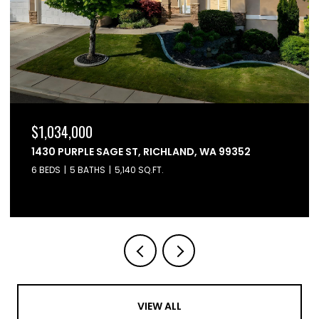
$1,034,000
1430 PURPLE SAGE ST, RICHLAND, WA 99352
6 BEDS
5 BATHS
5,140 SQ.FT.
VIEW ALL