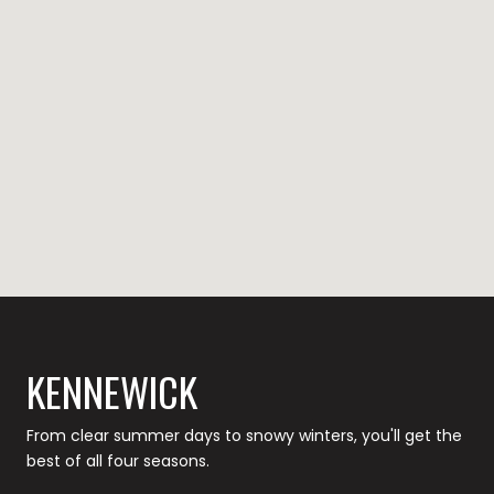
KENNEWICK
From clear summer days to snowy winters, you'll get the
best of all four seasons.