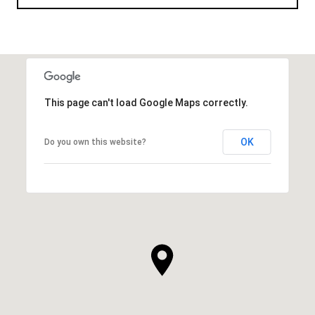
This page can't load Google Maps correctly.
OK
Do you own this website?