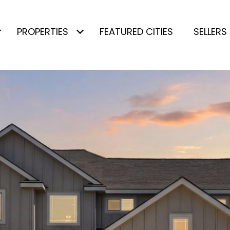
PROPERTIES
FEATURED CITIES
SELLERS