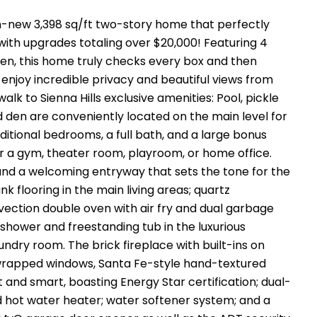
n-new 3,398 sq/ft two-story home that perfectly
 with upgrades totaling over $20,000! Featuring 4
en, this home truly checks every box and then
 enjoy incredible privacy and beautiful views from
lk to Sienna Hills exclusive amenities: Pool, pickle
nd den are conveniently located on the main level for
dditional bedrooms, a full bath, and a large bonus
r a gym, theater room, playroom, or home office.
, and a welcoming entryway that sets the tone for the
nk flooring in the main living areas; quartz
vection double oven with air fry and dual garbage
in shower and freestanding tub in the luxurious
undry room. The brick fireplace with built-ins on
rapped windows, Santa Fe-style hand-textured
t and smart, boasting Energy Star certification; dual-
 hot water heater; water softener system; and a