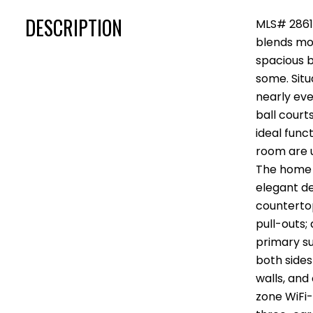
DESCRIPTION
MLS# 28613
blends mod
spacious b
some. Situ
nearly eve
ball court
ideal func
room are u
The home i
elegant des
countertop
pull-outs;
primary su
both side
walls, and
zone WiFi-