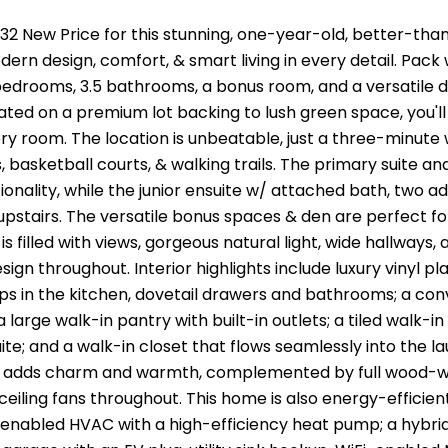
2 New Price for this stunning, one-year-old, better-tha
ern design, comfort, & smart living in every detail. Pack
edrooms, 3.5 bathrooms, a bonus room, and a versatile d
ated on a premium lot backing to lush green space, you'll
ry room. The location is unbeatable, just a three-minute wa
s, basketball courts, & walking trails. The primary suite a
tionality, while the junior ensuite w/ attached bath, two a
pstairs. The versatile bonus spaces & den are perfect fo
s filled with views, gorgeous natural light, wide hallways
ign throughout. Interior highlights include luxury vinyl pla
s in the kitchen, dovetail drawers and bathrooms; a con
 a large walk-in pantry with built-in outlets; a tiled walk-
ite; and a walk-in closet that flows seamlessly into the la
s adds charm and warmth, complemented by full wood-w
 ceiling fans throughout. This home is also energy-efficien
enabled HVAC with a high-efficiency heat pump; a hybrid