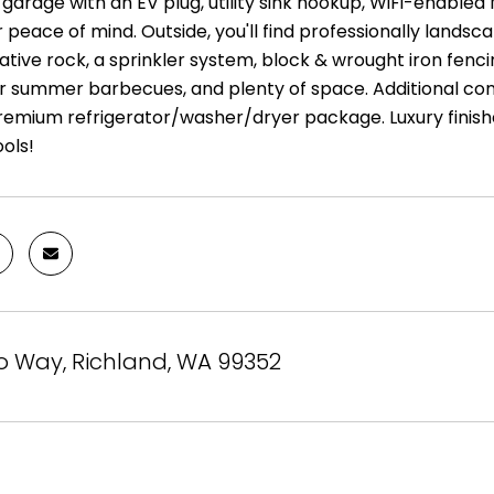
garage with an EV plug, utility sink hookup, WiFi-enable
 peace of mind. Outside, you'll find professionally lands
tive rock, a sprinkler system, block & wrought iron fenci
r summer barbecues, and plenty of space. Additional con
premium refrigerator/washer/dryer package. Luxury finishe
ols!
o Way, Richland, WA 99352