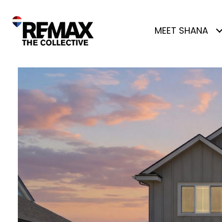
MEET SHANA