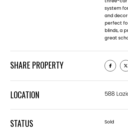
three-car 
system for
and decora
perfect fo
blinds, a 
great scho
SHARE PROPERTY
LOCATION
588 Lazi
STATUS
Sold