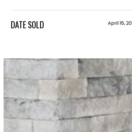
DATE SOLD
April 16, 2