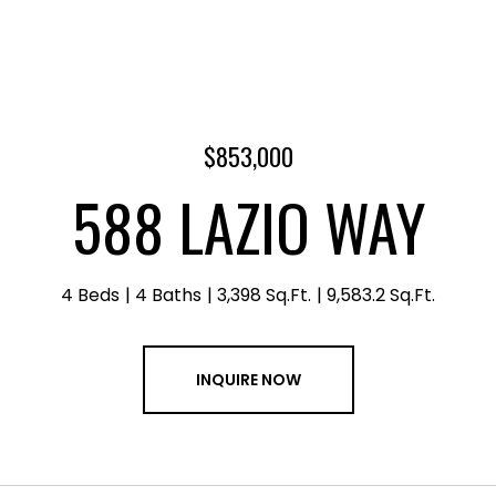
$853,000
588 LAZIO WAY
4 Beds
4 Baths
3,398 Sq.Ft.
9,583.2 Sq.Ft.
INQUIRE NOW