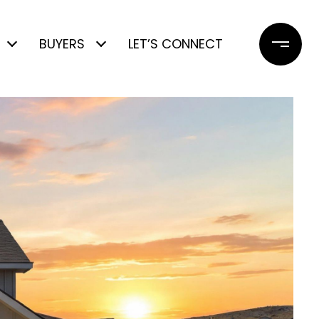
BUYERS
LET’S CONNECT