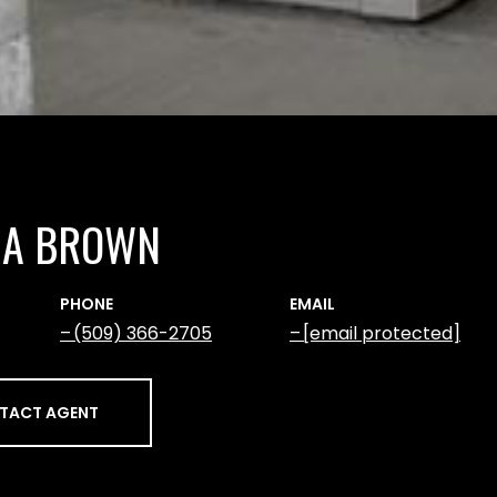
NA BROWN
PHONE
EMAIL
(509) 366-2705
[email protected]
TACT AGENT