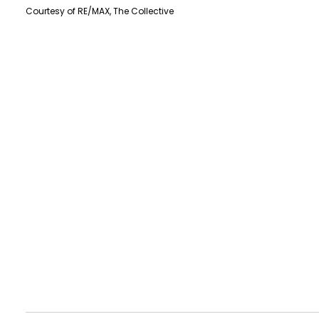
Courtesy of RE/MAX, The Collective