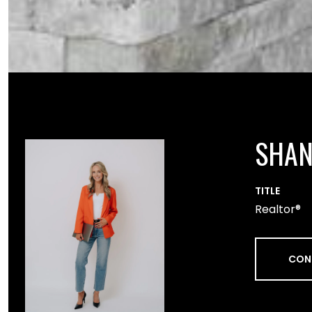
SHA
TITLE
Realtor®
CON