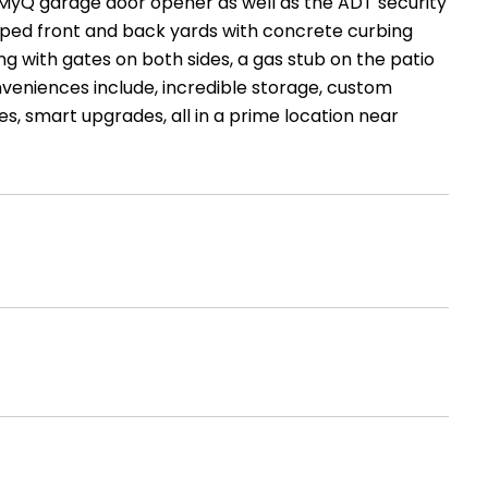
d MyQ garage door opener as well as the ADT security
caped front and back yards with concrete curbing
ng with gates on both sides, a gas stub on the patio
veniences include, incredible storage, custom
s, smart upgrades, all in a prime location near