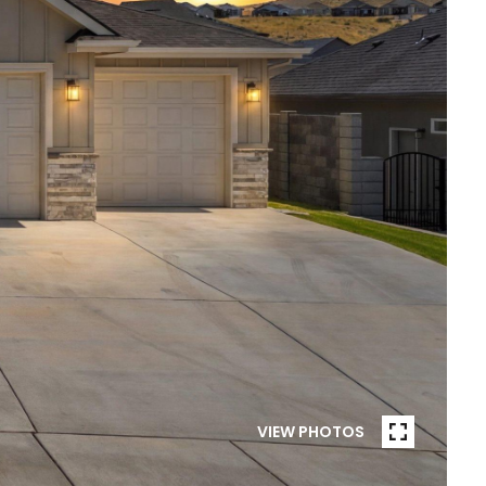
VIEW PHOTOS