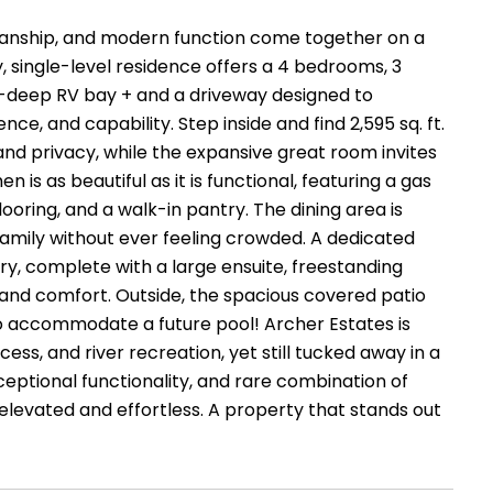
anship, and modern function come together on a
ty, single-level residence offers a 4 bedrooms, 3
-deep RV bay + and a driveway designed to
, and capability. Step inside and find 2,595 sq. ft.
and privacy, while the expansive great room invites
 is as beautiful as it is functional, featuring a gas
looring, and a walk-in pantry. The dining area is
 family without ever feeling crowded. A dedicated
ary, complete with a large ensuite, freestanding
ry and comfort. Outside, the spacious covered patio
o accommodate a future pool! Archer Estates is
ss, and river recreation, yet still tucked away in a
xceptional functionality, and rare combination of
 elevated and effortless. A property that stands out