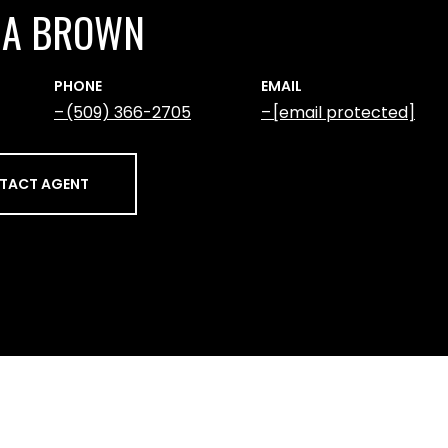
NA BROWN
PHONE
EMAIL
(509) 366-2705
[email protected]
TACT AGENT