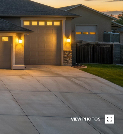
VIEW PHOTOS