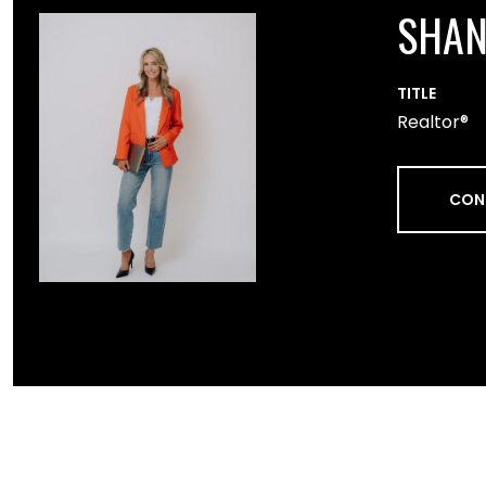
SHA
TITLE
Realtor®
CON