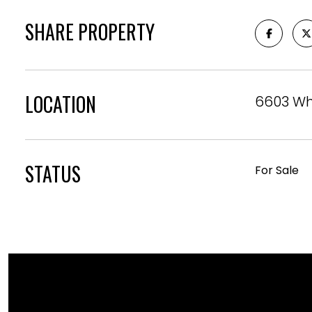
SHARE PROPERTY
LOCATION
6603 Wh
STATUS
For Sale