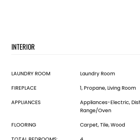
INTERIOR
LAUNDRY ROOM
Laundry Room
FIREPLACE
1, Propane, Living Room
APPLIANCES
Appliances-Electric, Di
Range/Oven
FLOORING
Carpet, Tile, Wood
TOTAL BEDROOMS:
4