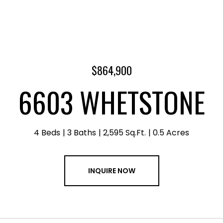
$864,900
6603 WHETSTONE
4 Beds
3 Baths
2,595 Sq.Ft.
0.5 Acres
INQUIRE NOW