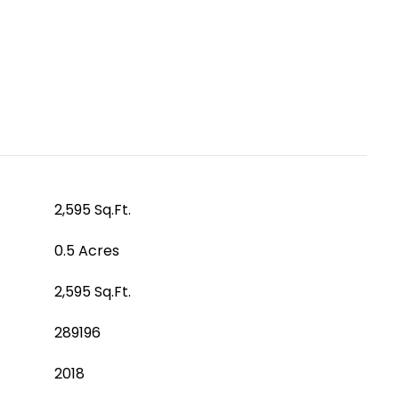
2,595 Sq.Ft.
0.5 Acres
2,595 Sq.Ft.
289196
2018