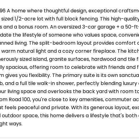
96 A home where thoughtful design, exceptional craftsm
y sized 1/2-acre lot with full block fencing. This high-quali
 and a bonus room. An oversized 3-car garage + a 50-ft
e the lifestyle of someone who values space, convenience
anned living. The split-bedroom layout provides comfort 
 warm natural light and a cozy corner fireplace. The kitchen
erously sized island, granite surfaces, hardwood and tile f
lly spacious, offering room to celebrate with friends and
 gives you flexibility. The primary suite is its own sanctu
b, and a full tile walk-in shower, perfectly blending luxu
ur living space and overlooks the back yard with room t
om Road 100, you're close to key amenities, commuter acce
at feels peaceful and private. With its generous layout, e
 outdoor space, this home delivers a lifestyle that's both
right ways.