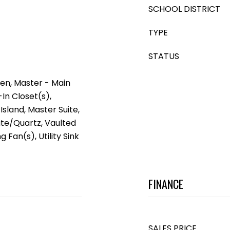
SCHOOL DISTRICT
TYPE
STATUS
en, Master - Main
-In Closet(s),
Island, Master Suite,
ite/Quartz, Vaulted
g Fan(s), Utility Sink
FINANCE
SALES PRICE