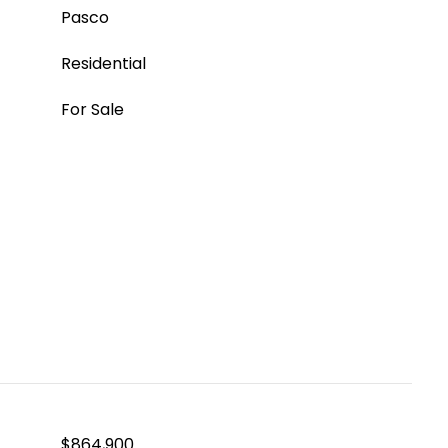
Pasco
Residential
For Sale
$864,900