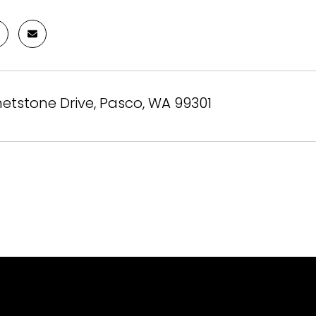
etstone Drive, Pasco, WA 99301