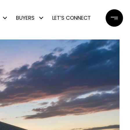
BUYERS
LET’S CONNECT