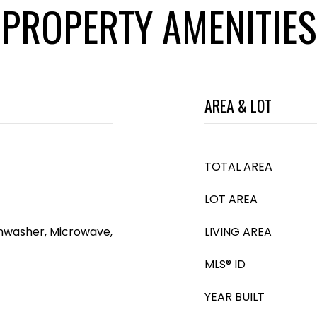
PROPERTY AMENITIES
AREA & LOT
TOTAL AREA
LOT AREA
shwasher, Microwave,
LIVING AREA
MLS® ID
YEAR BUILT