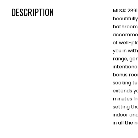
DESCRIPTION
MLS# 2891
beautifull
bathrooms
accommodat
of well-pl
you in with
range, gen
intentiona
bonus room
soaking tu
extends yo
minutes fr
setting th
indoor and
in all the 