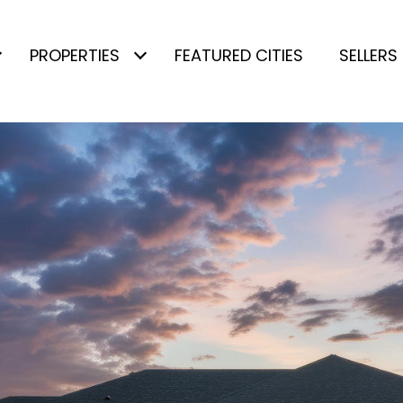
PROPERTIES
FEATURED CITIES
SELLERS