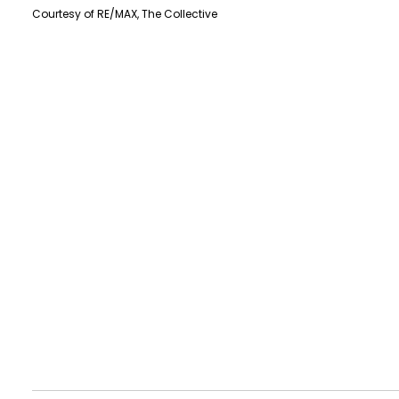
Courtesy of RE/MAX, The Collective