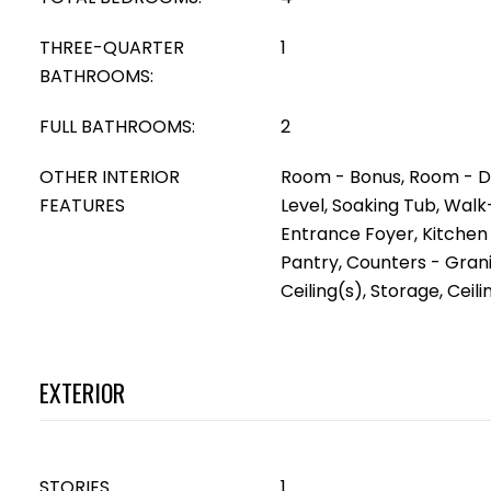
THREE-QUARTER
1
BATHROOMS:
FULL BATHROOMS:
2
OTHER INTERIOR
Room - Bonus, Room - D
FEATURES
Level, Soaking Tub, Walk
Entrance Foyer, Kitchen 
Pantry, Counters - Gran
Ceiling(s), Storage, Ceilin
EXTERIOR
STORIES
1