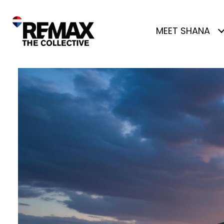
MEET SHANA